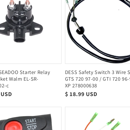
SEADOO Starter Relay
DESS Safety Switch 3 Wire
rket Walm EL-SR-
GTS 720 97-00 / GTI 720 96
02-c
XP 278000638
r
9 USD
Regular
$ 18.99 USD
price