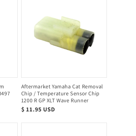
im
Aftermarket Yamaha Cat Removal
0497
Chip / Temperature Sensor Chip
I
1200 R GP XLT Wave Runner
Regular
$ 11.95 USD
price