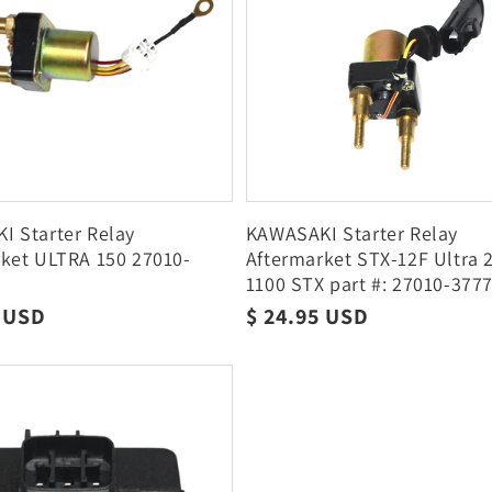
 Starter Relay
KAWASAKI Starter Relay
ket ULTRA 150 27010-
Aftermarket STX-12F Ultra 
1100 STX part #: 27010-377
r
9 USD
Regular
$ 24.95 USD
price