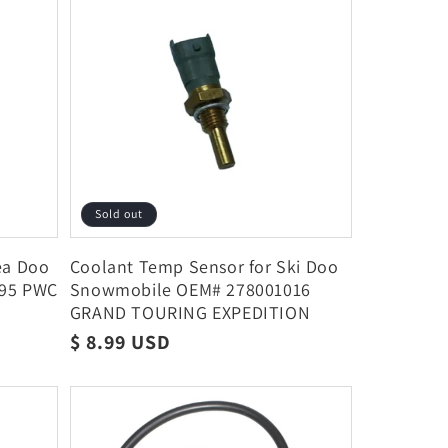
Sold out
ea Doo
Coolant Temp Sensor for Ski Doo
895 PWC
Snowmobile OEM# 278001016
GRAND TOURING EXPEDITION
Regular
$ 8.99 USD
price