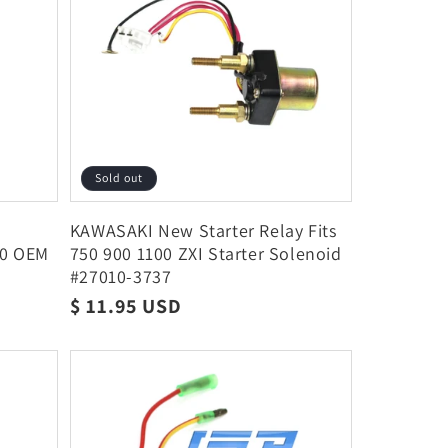
Sold out
KAWASAKI New Starter Relay Fits
00 OEM
750 900 1100 ZXI Starter Solenoid
#27010-3737
Regular
$ 11.95 USD
price