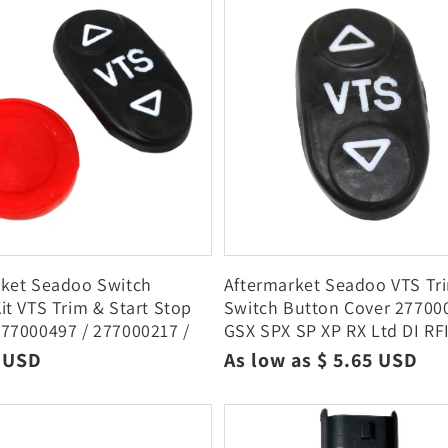
c
t
i
o
n
:
rket Seadoo Switch
Aftermarket Seadoo VTS Tr
it VTS Trim & Start Stop
Switch Button Cover 27700
77000497 / 277000217 /
GSX SPX SP XP RX Ltd DI RF
06
r
9 USD
Regular
As low as $ 5.65 USD
price