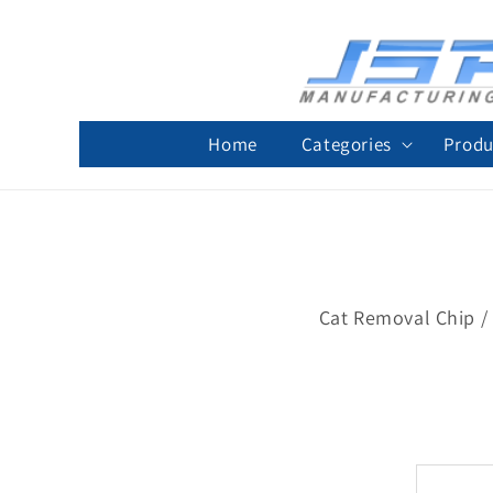
Skip to
content
Home
Categories
Produ
Cat Removal Chip / 