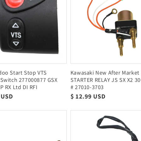
oo Start Stop VTS
Kawasaki New After Market
 Switch 277000877 GSX
STARTER RELAY JS SX X2 3
P RX Ltd DI RFI
# 27010-3703
r
8 USD
Regular
$ 12.99 USD
price