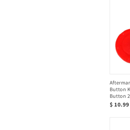
Afterma
Button K
Button 2
2770003
Regula
$ 10.9
price