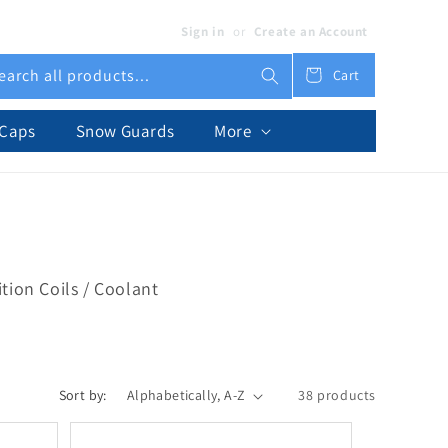
Sign in
or
Create an Account
earch all products...
Cart
Cart
 Caps
Snow Guards
More
tion Coils / Coolant
Sort by:
38 products