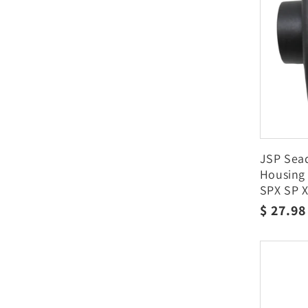
JSP Sead
Housing
SPX SP X
Regula
$ 27.9
price