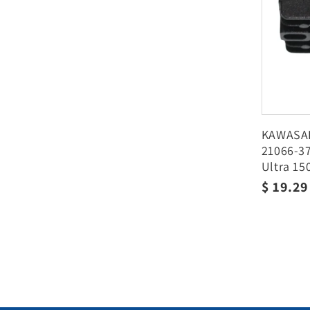
KAWASAK
21066-37
Ultra 15
2004 20
Regula
$ 19.2
price