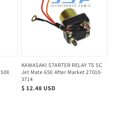
KAWASAKI STARTER RELAY TS SC
250X
Jet Mate 650 After Market 27010-
7
3714
Regular
$ 12.48 USD
price