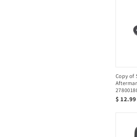
Copy of 
Afterma
2780018
Regula
$ 12.9
price