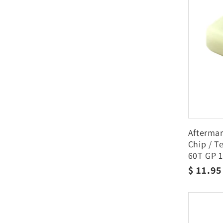
Afterma
Chip / T
60T GP 1
Regula
$ 11.9
price