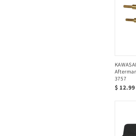
KAWASAKI
Aftermar
3757
Regula
$ 12.9
price