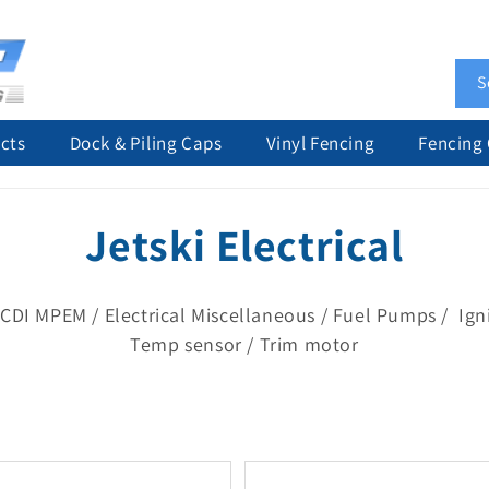
S
cts
Dock & Piling Caps
Vinyl Fencing
Fencing
C
Jetski Electrical
o
CDI MPEM / Electrical Miscellaneous / Fuel Pumps / Igni
l
Temp sensor / Trim motor
l
e