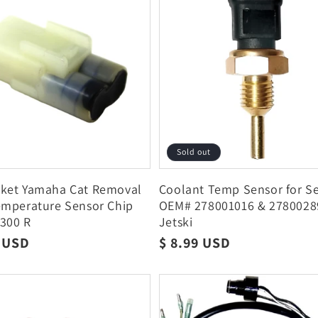
Sold out
rket Yamaha Cat Removal
Coolant Temp Sensor for S
emperature Sensor Chip
OEM# 278001016 & 278002
300 R
Jetski
r
5 USD
Regular
$ 8.99 USD
price