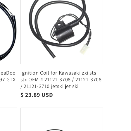
 SeaDoo
Ignition Coil for Kawasaki zxi sts
-97 GTX
stx OEM # 21121-3708 / 21121-3708
/ 21121-3710 jetski jet ski
Regular
$ 23.89 USD
price