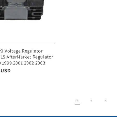
I Voltage Regulator
15 AfterMarket Regulator
0 1999 2001 2002 2003
05
r
9 USD
1
2
3