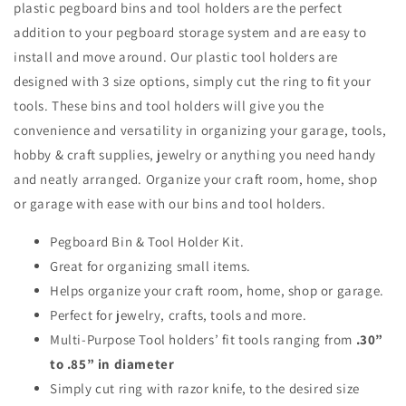
plastic pegboard bins and tool holders are the perfect
addition to your pegboard storage system and are easy to
install and move around. Our plastic tool holders are
designed with 3 size options, simply cut the ring to fit your
tools. These bins and tool holders will give you the
convenience and versatility in organizing your garage, tools,
hobby & craft supplies, jewelry or anything you need handy
and neatly arranged. Organize your craft room, home, shop
or garage with ease with our bins and tool holders.
Pegboard Bin & Tool Holder Kit.
Great for organizing small items.
Helps organize your craft room, home, shop or garage.
Perfect for jewelry, crafts, tools and more.
Multi-Purpose Tool holders’ fit tools ranging from
.30”
to .85” in diameter
Simply cut ring with razor knife, to the desired size