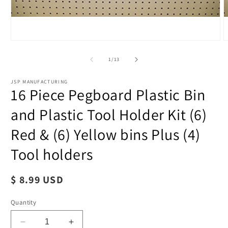
of
1
/
13
JSP MANUFACTURING
16 Piece Pegboard Plastic Bin
and Plastic Tool Holder Kit (6)
Red & (6) Yellow bins Plus (4)
Tool holders
Regular
$ 8.99 USD
price
Open
O
Quantity
media
m
1
2
in
i
Decrease
Increase