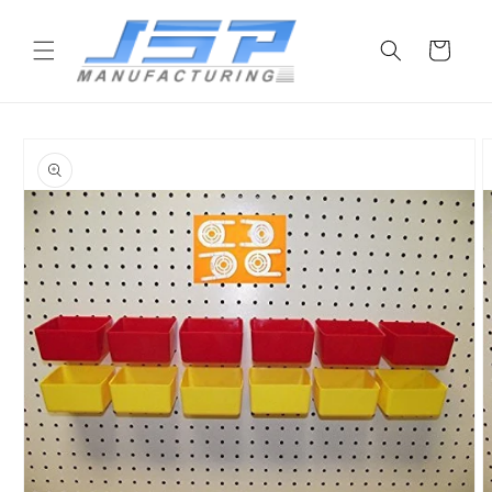
Skip to
content
Cart
Skip to
product
information