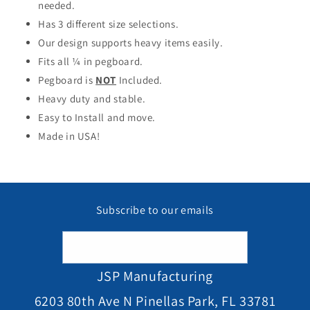
needed.
Has 3 different size selections.
Our design supports heavy items easily.
Fits all ¼ in pegboard.
Pegboard is
NOT
Included.
Heavy duty and stable.
Easy to Install and move.
Made in USA!
Subscribe to our emails
Email
JSP Manufacturing
6203 80th Ave N Pinellas Park, FL 33781