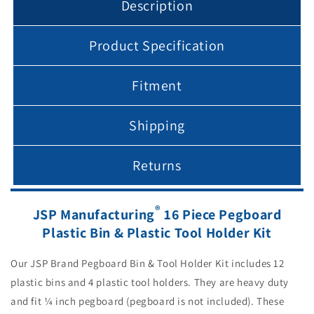
Description
holders
holders
Product Specification
Fitment
Shipping
Returns
®
JSP Manufacturing
16 Piece Pegboard
Plastic Bin & Plastic Tool Holder Kit
Our JSP Brand Pegboard Bin & Tool Holder Kit includes 12
plastic bins and 4 plastic tool holders. They are heavy duty
and fit ¼ inch pegboard (pegboard is not included). These