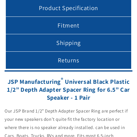
Product Specification
Fitment
Shipping
Returns
®
JSP Manufacturing
Universal Black Plastic
1/2” Depth Adapter Spacer Ring for 6.5” Car
Speaker - 1 Pair
Our JSP Brand 1/2” Depth Adapter Spacer Ring are perfect if
your new speakers don’t quite fit the factory location or
where there is no speaker already installed. can be used in
Cars, Boats, Trucks, RVs and more. Fits most 6.5-inch