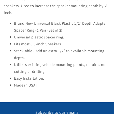
speakers. Used to increase the speaker mounting depth by ½
inch.
Brand New Universal Black Plastic 1/2” Depth Adapter
Spacer Ring -1 Pair (Set of 2)
Universal plastic spacer ring.
Fits most 6.5-inch Speakers.
Stack-able - Add an extra 1/2” to available mounting
depth.
Utilizes existing vehicle mounting points, requires no
cutting or drilling.
Easy Installation.
Made in USA!
Subscribe to our emails