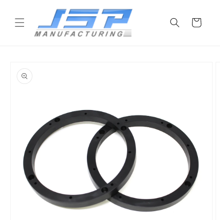
Skip to
content
Cart
Skip to
product
information