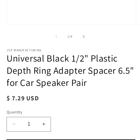
of
1
/
9
JSP MANUFACTURING
Universal Black 1/2" Plastic
Depth Ring Adapter Spacer 6.5"
for Car Speaker Pair
O
m
Regular
$ 7.29 USD
2
i
price
Open
m
Quantity
media
1
in
modal
Decrease
Increase
quantity
quantity
for
for