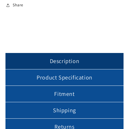
For
For
Share
Can
Can
Lights
Lights
Lightening
Lightening
Fixture
Fixture
Black
Black
or
or
White
White
Description
Product Specification
Fitment
Shipping
Returns