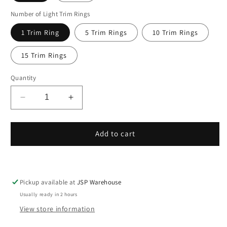
Number of Light Trim Rings
Open
media
1 Trim Ring
5 Trim Rings
10 Trim Rings
1
in
modal
15 Trim Rings
Quantity
Decrease
Increase
quantity
quantity
for
for
Trim
Trim
Add to cart
Rings
Rings
Plastic
Plastic
Ring
Ring
8&quot;
8&quot;
Pickup available at
JSP Warehouse
Inch
Inch
Usually ready in 2 hours
Recessed
Recessed
Light
Light
View store information
Ring
Ring