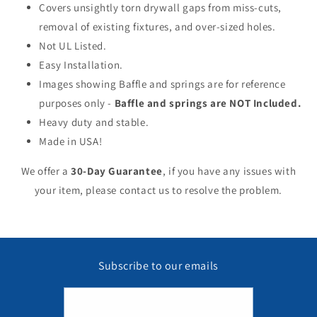
Covers unsightly torn drywall gaps from miss-cuts,
removal of existing fixtures, and over-sized holes.
Not UL Listed.
Easy Installation.
Images showing Baffle and springs are for reference
purposes only -
Baffle and springs are NOT Included.
Heavy duty and stable.
Made in USA!
We offer a
30-Day Guarantee
, if you have any issues with
your item, please contact us to resolve the problem.
Subscribe to our emails
Email