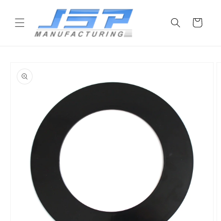
Skip to
content
Cart
Skip to
product
information