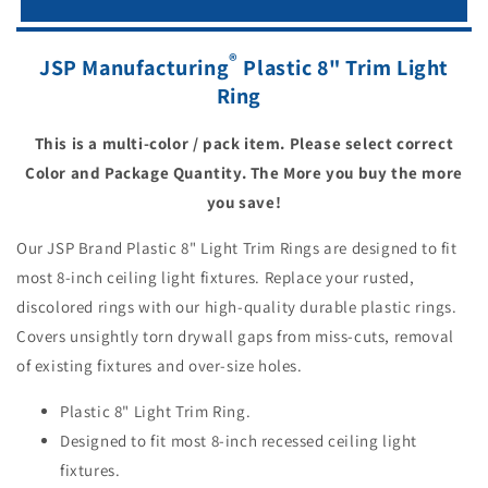
®
JSP Manufacturing
Plastic 8" Trim Light
Ring
This is a multi-color / pack item. Please select correct
Color and Package Quantity. The More you buy the more
you save!
Our JSP Brand Plastic 8" Light Trim Rings are designed to fit
most 8-inch ceiling light fixtures. Replace your rusted,
discolored rings with our high-quality durable plastic rings.
Covers unsightly torn drywall gaps from miss-cuts, removal
of existing fixtures and over-size holes.
Plastic 8" Light Trim Ring.
Designed to fit most 8-inch recessed ceiling light
fixtures.