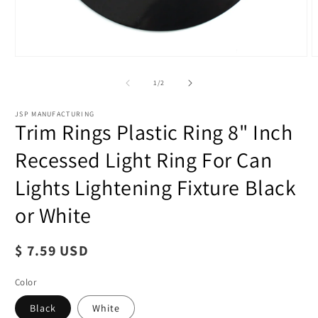
of
1
/
2
JSP MANUFACTURING
Trim Rings Plastic Ring 8" Inch
Recessed Light Ring For Can
Lights Lightening Fixture Black
or White
O
m
Regular
$ 7.59 USD
2
i
price
m
Color
Black
White