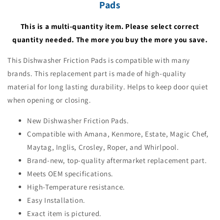
Pads
This is a multi-quantity item. Please select correct
quantity needed. The more you buy the more you save.
This Dishwasher Friction Pads is compatible with many
brands. This replacement part is made of high-quality
material for long lasting durability. Helps to keep door quiet
when opening or closing.
New Dishwasher Friction Pads.
Compatible with Amana, Kenmore, Estate, Magic Chef,
Maytag, Inglis, Crosley, Roper, and Whirlpool.
Brand-new, top-quality aftermarket replacement part.
Meets OEM specifications.
High-Temperature resistance.
Easy Installation.
Exact item is pictured.