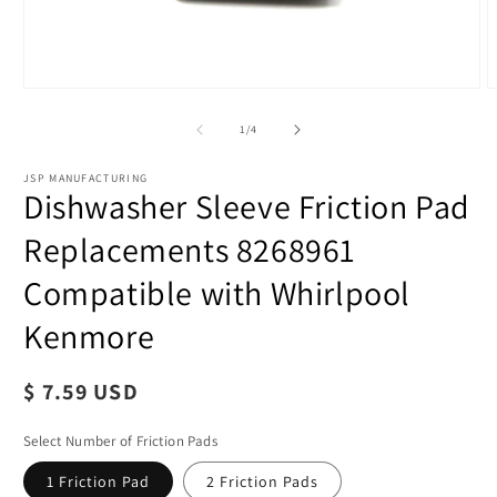
of
1
/
4
JSP MANUFACTURING
Dishwasher Sleeve Friction Pad
Replacements 8268961
Compatible with Whirlpool
Kenmore
O
m
2
Regular
$ 7.59 USD
i
m
price
Select Number of Friction Pads
1 Friction Pad
2 Friction Pads