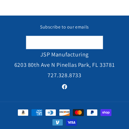
Subscribe to our emails
Email
JSP Manufacturing
6203 80th Ave N Pinellas Park, FL 33781
727.328.8733
Facebook
Payment
methods