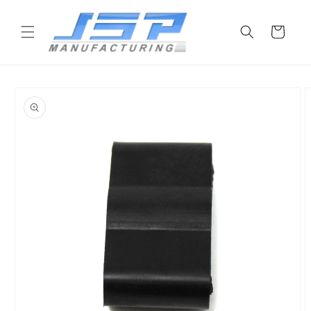
Skip to
content
Cart
Skip to
product
information