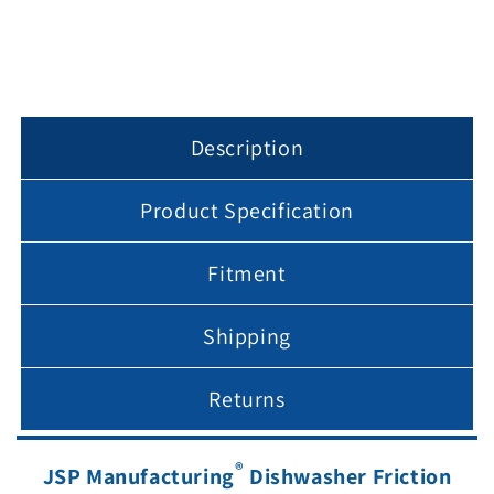
Description
Product Specification
Fitment
Shipping
Returns
®
JSP Manufacturing
Dishwasher Friction