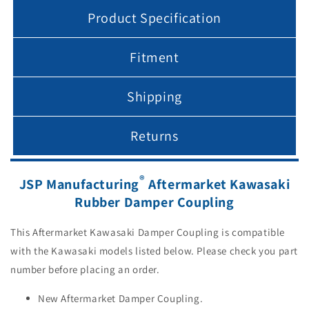
Product Specification
Fitment
Shipping
Returns
®
JSP Manufacturing
Aftermarket Kawasaki
Rubber Damper Coupling
This Aftermarket Kawasaki Damper Coupling is compatible
with the Kawasaki models listed below. Please check you part
number before placing an order.
New Aftermarket Damper Coupling.