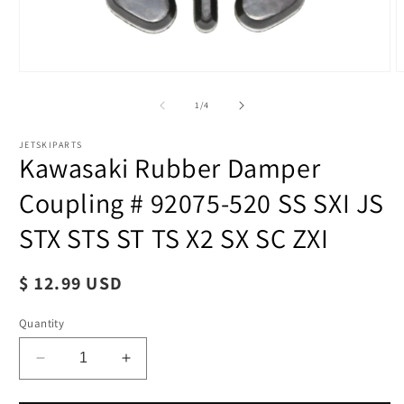
of
1
/
4
JETSKIPARTS
Kawasaki Rubber Damper
Coupling # 92075-520 SS SXI JS
STX STS ST TS X2 SX SC ZXI
Regular
$ 12.99 USD
price
Quantity
Decrease
Increase
quantity
quantity
for
for