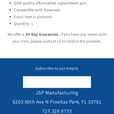
OEM quality aftermarket replacement part.
Compatible with Kawasaki.
Exact item is pictured.
Quantity: 1
We offer a
30-Day Guarantee
, if you have any issues with
your item, please contact us to resolve the problem.
Subscribe to our emails
Email
JSP Manufacturing
6203 80th Ave N Pinellas Park, FL 33781
727.328.8733