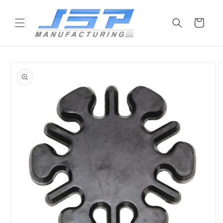
Skip to
content
Cart
Skip to
product
information