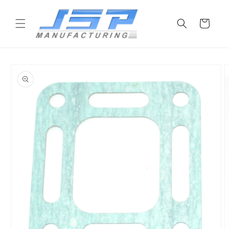
Skip to
content
Cart
Skip to
product
information