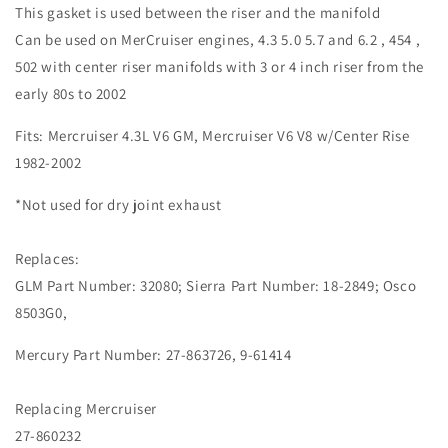
This gasket is used between the riser and the manifold
Can be used on MerCruiser engines, 4.3 5.0 5.7 and 6.2 , 454 ,
502 with center riser manifolds with 3 or 4 inch riser from the
early 80s to 2002
Fits: Mercruiser 4.3L V6 GM, Mercruiser V6 V8 w/Center Rise
1982-2002
*Not used for dry joint exhaust
Replaces:
GLM Part Number: 32080; Sierra Part Number: 18-2849;
Osco
8503G0,
Mercury Part Number: 27-863726,
9-61414
Replacing Mercruiser
27-860232