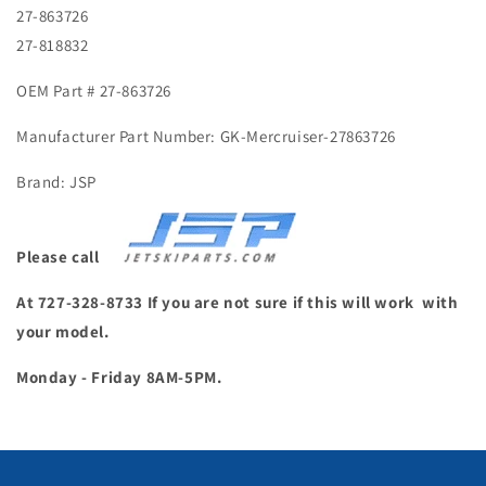
27-863726
27-818832
OEM Part # 27-863726
Manufacturer Part Number: GK-Mercruiser-27863726
Brand: JSP
Please call
At 727-328-8733 If you are not sure if this will work with
your model.
Monday - Friday 8AM-5PM.