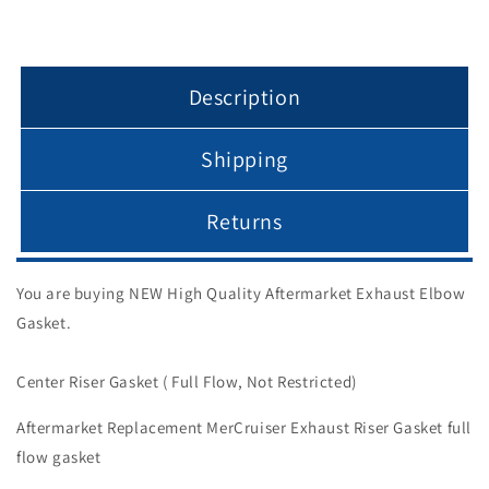
Description
Shipping
Returns
You are buying NEW High Quality Aftermarket Exhaust Elbow
Gasket.
Center Riser Gasket ( Full Flow, Not Restricted)
Aftermarket Replacement MerCruiser Exhaust Riser Gasket full
flow gasket