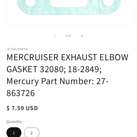
of
1
/
2
JETSKIPARTS
MERCRUISER EXHAUST ELBOW
GASKET 32080; 18-2849;
Mercury Part Number: 27-
863726
Regular
$ 7.59 USD
price
Quantity
1
2