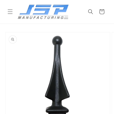
Skip to
content
Cart
Skip to
product
information