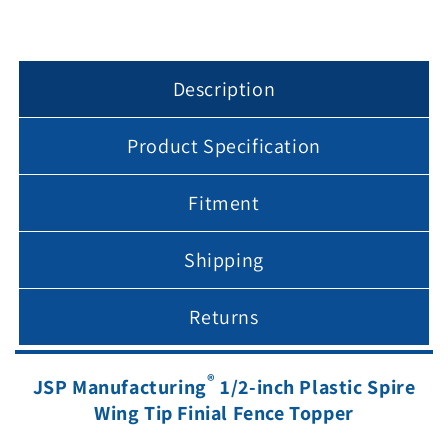
1/2&quot;
1/2&quot;
posts
posts
Description
Product Specification
Fitment
Shipping
Returns
®
JSP Manufacturing
1/2-inch Plastic Spire
Wing Tip Finial Fence Topper