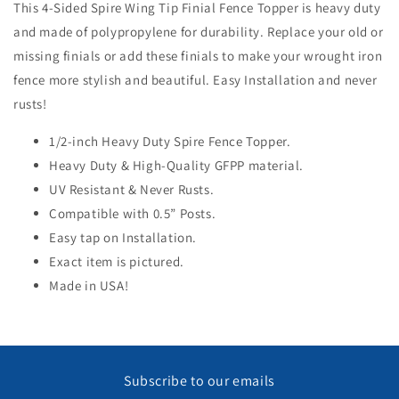
This 4-Sided Spire Wing Tip Finial Fence Topper is heavy duty
and made of polypropylene for durability. Replace your old or
Open
media
missing finials or add these finials to make your wrought iron
1
in
fence more stylish and beautiful. Easy Installation and never
modal
rusts!
1/2-inch Heavy Duty Spire Fence Topper.
Heavy Duty & High-Quality GFPP material.
UV Resistant & Never Rusts.
Compatible with 0.5” Posts.
Easy tap on Installation.
Exact item is pictured.
Made in USA!
Subscribe to our emails