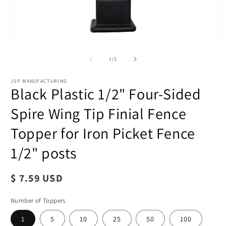
of
1
/
2
JSP MANUFACTURING
Black Plastic 1/2" Four-Sided
Spire Wing Tip Finial Fence
Topper for Iron Picket Fence
1/2" posts
Regular
$ 7.59 USD
price
Number of Toppers
1
5
10
25
50
100