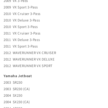
2009 VX 3-Pass
2009 VX Sport 3-Pass
2010 VX Cruiser 3-Pass
2010 VX Deluxe 3-Pass
2010 VX Sport 3-Pass
2011 VX Cruiser 3-Pass
2011 VX Deluxe 3-Pass
2011 VX Sport 3-Pass
2012 WAVERUNNER VX CRUISER
2012 WAVERUNNER VX DELUXE
2012 WAVERUNNER VX SPORT
Yamaha Jetboat
2003 SR230
2003 SR230 (CA)
2004 SX230
2004 SX230 (CA)