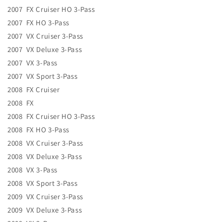
2007 FX Cruiser HO 3-Pass
2007 FX HO 3-Pass
2007 VX Cruiser 3-Pass
2007 VX Deluxe 3-Pass
2007 VX 3-Pass
2007 VX Sport 3-Pass
2008 FX Cruiser
2008 FX
2008 FX Cruiser HO 3-Pass
2008 FX HO 3-Pass
2008 VX Cruiser 3-Pass
2008 VX Deluxe 3-Pass
2008 VX 3-Pass
2008 VX Sport 3-Pass
2009 VX Cruiser 3-Pass
2009 VX Deluxe 3-Pass