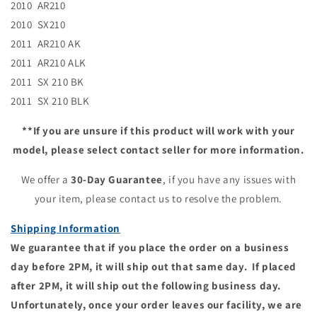
2010 AR210
2010 SX210
2011 AR210 AK
2011 AR210 ALK
2011 SX 210 BK
2011 SX 210 BLK
**If you are unsure if this product will work with your
model, please select contact seller for more information.
We offer a
30-Day Guarantee
, if you have any issues with
your item, please contact us to resolve the problem.
Shipping Information
We guarantee that if you place the order on a business
day before 2PM, it will ship out that same day. If placed
after 2PM, it will ship out the following business day.
Unfortunately, once your order leaves our facility, we are