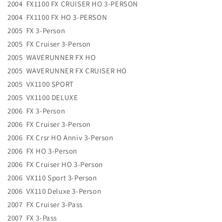
2004 FX1100 FX CRUISER HO 3-PERSON
2004 FX1100 FX HO 3-PERSON
2005 FX 3-Person
2005 FX Cruiser 3-Person
2005 WAVERUNNER FX HO
2005 WAVERUNNER FX CRUISER HO
2005 VX1100 SPORT
2005 VX1100 DELUXE
2006 FX 3-Person
2006 FX Cruiser 3-Person
2006 FX Crsr HO Anniv 3-Person
2006 FX HO 3-Person
2006 FX Cruiser HO 3-Person
2006 VX110 Sport 3-Person
2006 VX110 Deluxe 3-Person
2007 FX Cruiser 3-Pass
2007 FX 3-Pass