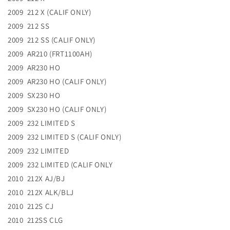
2009 212 X (CALIF ONLY)
2009 212 SS
2009 212 SS (CALIF ONLY)
2009 AR210 (FRT1100AH)
2009 AR230 HO
2009 AR230 HO (CALIF ONLY)
2009 SX230 HO
2009 SX230 HO (CALIF ONLY)
2009 232 LIMITED S
2009 232 LIMITED S (CALIF ONLY)
2009 232 LIMITED
2009 232 LIMITED (CALIF ONLY
2010 212X AJ/BJ
2010 212X ALK/BLJ
2010 212S CJ
2010 212SS CLG