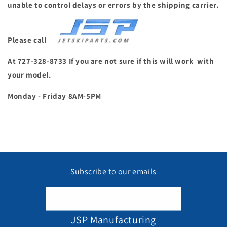
unable to control delays or errors by the shipping carrier.
Please call
At 727-328-8733 If you are not sure if this will work with
your model.
Monday - Friday 8AM-5PM
Subscribe to our emails
Email
JSP Manufacturing