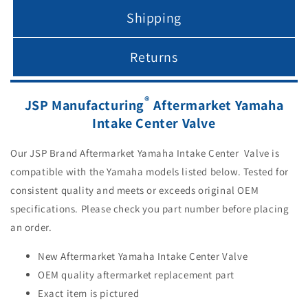
Shipping
Returns
®
JSP Manufacturing
Aftermarket Yamaha
Intake Center Valve
Our JSP Brand Aftermarket Yamaha Intake Center Valve is
compatible with the Yamaha models listed below. Tested for
consistent quality and meets or exceeds original OEM
specifications. Please check you part number before placing
an order.
New Aftermarket Yamaha Intake Center Valve
OEM quality aftermarket replacement part
Exact item is pictured