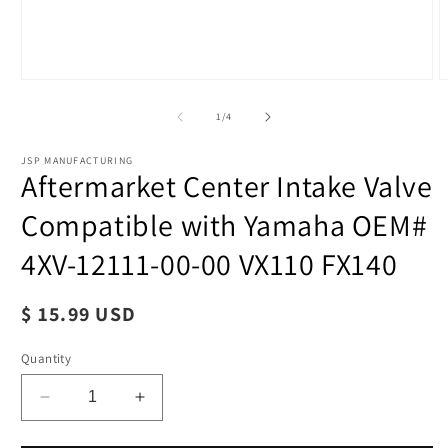
of
1
/
4
JSP MANUFACTURING
Aftermarket Center Intake Valve
Compatible with Yamaha OEM#
Open
O
media
4XV-12111-00-00 VX110 FX140
m
1
2
in
i
modal
m
Regular
$ 15.99 USD
price
Quantity
Decrease
Increase
quantity
quantity
for
for