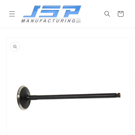
Skip to
content
Cart
Skip to
product
information