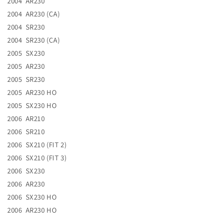
2004 AR230
2004 AR230 (CA)
2004 SR230
2004 SR230 (CA)
2005 SX230
2005 AR230
2005 SR230
2005 AR230 HO
2005 SX230 HO
2006 AR210
2006 SR210
2006 SX210 (FIT 2)
2006 SX210 (FIT 3)
2006 SX230
2006 AR230
2006 SX230 HO
2006 AR230 HO