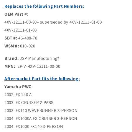
Replaces the following Part Numbers:
OEM Part #:
4XV-12111-00-00– superseded by 4XV-12111-01-00
4XV-12111-01-00
SBT #:
46-408-78
WSM #:
010-020
Brand:
JSP Manufacturing®
MPN:
EP-V-4XV-12111-00-00
Aftermarket Part fits the following:
Yamaha PWC
2002 FX 140 A
2003 FX CRUISER 2-PASS
2003 FX140 WAVERUNNER 3-PERSON
2004 FX1000A FX CRUISER 3-PERSON
2004 FX1000 FX140 3-PERSON