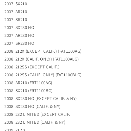
2007 SX210
2007 AR210
2007 SR210
2007 SX230 HO
2007 AR230 HO
2007 SR230 HO
2008 212X (EXCEPT CALIF.) (FAT1100AG)
2008 212X (CALIF. ONLY) (FAT1100ALG)
2008 212SS (EXCEPT CALIF.)
2008 212SS (CALIF. ONLY) (FAT1100BLG)
2008 AR210 (FRT1100AG)
2008 SX210 (FRT1100BG)
2008 SX230 HO (EXCEPT CALIF. & NY)
2008 SX230 HO (CALIF. & NY)
2008 232 LIMITED (EXCEPT CALIF.
2008 232 LIMITED (CALIF. & NY)
2009 212 X